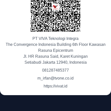
PT VIVA Teknologi Integra
The Convergence Indonesia Building 6th Floor Kawasan
Rasuna Epicentrum
Jl. HR Rasuna Said, Karet Kuningan
Setiabudi Jakarta 12940, Indonesia
081287485377
m_irfan@tvone.co.id
https://vivat.id