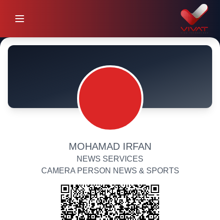
MOHAMAD IRFAN
NEWS SERVICES
CAMERA PERSON NEWS & SPORTS