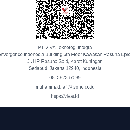
PT VIVA Teknologi Integra
nvergence Indonesia Building 6th Floor Kawasan Rasuna Epi
Jl. HR Rasuna Said, Karet Kuningan
Setiabudi Jakarta 12940, Indonesia
081382367099
muhammad.rafi@tvone.co.id
https://vivat.id