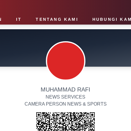
N
IT
TENTANG KAMI
HUBUNGI KAM
MUHAMMAD RAFI
NEWS SERVICES
CAMERA PERSON NEWS & SPORTS