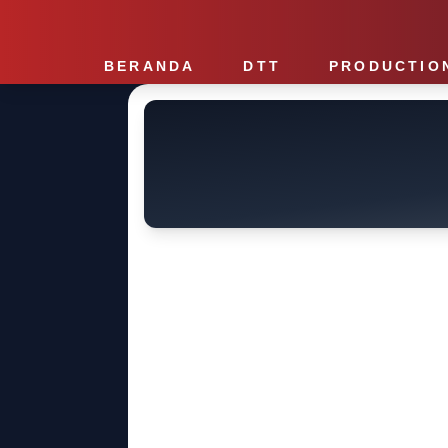
BERANDA
DTT
PRODUCTIO