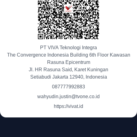
PT VIVA Teknologi Integra
The Convergence Indonesia Building 6th Floor Kawasan
Rasuna Epicentrum
Jl. HR Rasuna Said, Karet Kuningan
Setiabudi Jakarta 12940, Indonesia
087777992883
wahyudin.justin@tvone.co.id
https://vivat.id