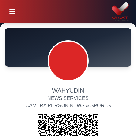
WAHYUDIN
NEWS SERVICES
CAMERA PERSON NEWS & SPORTS