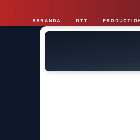
BERANDA
DTT
PRODUCTIO