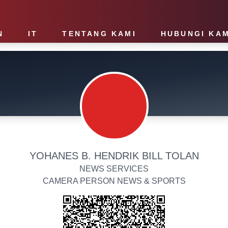
N
IT
TENTANG KAMI
HUBUNGI KAM
YOHANES B. HENDRIK BILL TOLAN
NEWS SERVICES
CAMERA PERSON NEWS & SPORTS