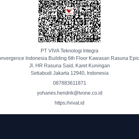
PT VIVA Teknologi Integra
nvergence Indonesia Building 6th Floor Kawasan Rasuna Epi
Jl. HR Rasuna Said, Karet Kuningan
Setiabudi Jakarta 12940, Indonesia
087883611871
yohanes.hendrik@tvone.co.id
https://vivat.id